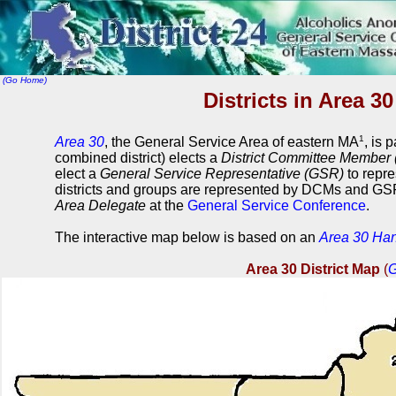
(Go Home)
Districts in Area 3
1
Area 30
, the General Service Area of eastern MA
, is 
combined district) elects a
District Committee Member
elect a
General Service Representative (GSR)
to repre
districts and groups are represented by DCMs and GSR
Area Delegate
at the
General Service Conference
.
The interactive map below is based on an
Area 30 Ha
Area 30 District Map
(
G