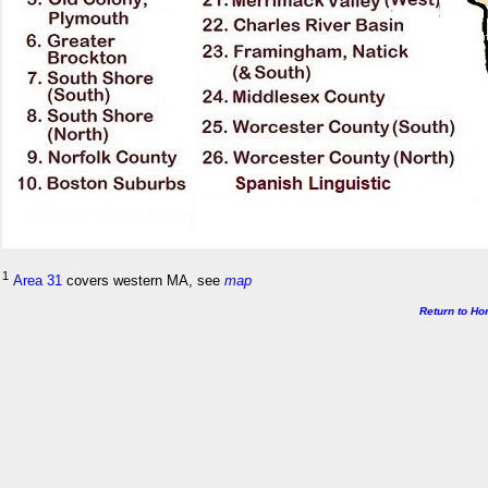
1
Area 31
covers western MA, see
map
Return to H