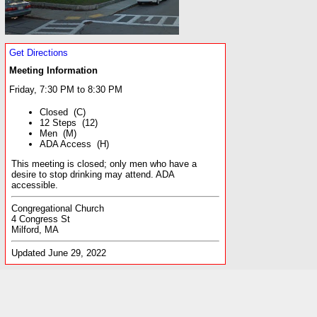
Get Directions
Meeting Information
Friday, 7:30 PM to 8:30 PM
Closed (C)
12 Steps (12)
Men (M)
ADA Access (H)
This meeting is closed; only men who have a
desire to stop drinking may attend. ADA
accessible.
Congregational Church
4 Congress St
Milford, MA
Updated June 29, 2022