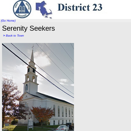
(Go Home)
Serenity Seekers
>
Back to Town