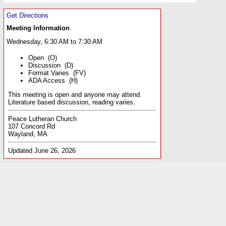
Get Directions
Meeting Information
Wednesday, 6:30 AM to 7:30 AM
Open (O)
Discussion (D)
Format Varies (FV)
ADA Access (H)
This meeting is open and anyone may attend.
Literature based discussion, reading varies.
Peace Lutheran Church
107 Concord Rd
Wayland, MA
Updated June 26, 2026