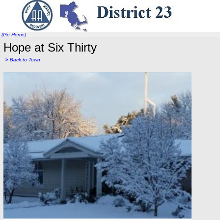
(Go Home)
Hope at Six Thirty
>
Back to Town