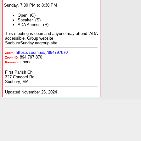
Sunday, 7:30 PM to 8:30 PM
Open (O)
Speaker (S)
ADA Access (H)
This meeting is open and anyone may attend. ADA
accessible. Group website
SudburySunday.aagroup.site
https://zoom.us/j/894797870
Zoom:
894 797 870
Zoom ID:
none
Password:
First Parish Ch.
327 Concord Rd.
Sudbury, MA
Updated November 26, 2024