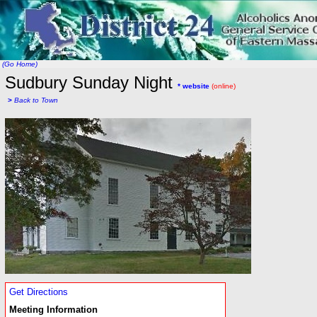
(Go Home)
Sudbury Sunday Night
* website
(online)
>
Back to Town
Get Directions
Meeting Information