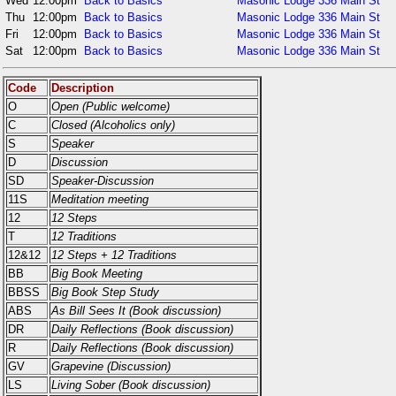
Wed
12:00pm
Back to Basics
Masonic Lodge 336 Main St
Thu
12:00pm
Back to Basics
Masonic Lodge 336 Main St
Fri
12:00pm
Back to Basics
Masonic Lodge 336 Main St
Sat
12:00pm
Back to Basics
Masonic Lodge 336 Main St
Code
Description
O
Open (Public welcome)
C
Closed (Alcoholics only)
S
Speaker
D
Discussion
SD
Speaker-Discussion
11S
Meditation meeting
12
12 Steps
T
12 Traditions
12&12
12 Steps + 12 Traditions
BB
Big Book Meeting
BBSS
Big Book Step Study
ABS
As Bill Sees It (Book discussion)
DR
Daily Reflections (Book discussion)
R
Daily Reflections (Book discussion)
GV
Grapevine (Discussion)
LS
Living Sober (Book discussion)