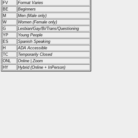
FV
Format Varies
BE
Beginners
M
Men (Male only)
W
Women (Female only)
G
Lesbian/Gay/Bi/Trans/Questioning
YP
Young People
ES
Spanish Speaking
H
ADA Accessible
TC
Temporarily Closed
ONL
Online | Zoom
HY
Hybrid (Online + InPerson)