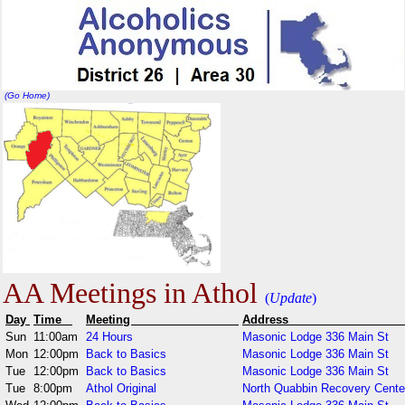
(Go Home)
AA Meetings in Athol
(
Update
)
Day
Time
Meeting
Addr
Sun
11:00am
24 Hours
Masonic Lodge 336 Main St
Mon
12:00pm
Back to Basics
Masonic Lodge 336 Main St
Tue
12:00pm
Back to Basics
Masonic Lodge 336 Main St
Tue
8:00pm
Athol Original
North Quabbin Recovery Cente