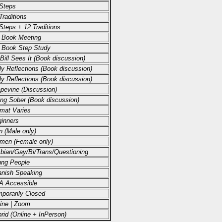
Steps
Traditions
Steps + 12 Traditions
 Book Meeting
 Book Step Study
Bill Sees It (Book discussion)
ly Reflections (Book discussion)
ly Reflections (Book discussion)
pevine (Discussion)
ing Sober (Book discussion)
mat Varies
inners
 (Male only)
men (Female only)
bian/Gay/Bi/Trans/Questioning
ng People
nish Speaking
A Accessible
porarily Closed
ine | Zoom
rid (Online + InPerson)