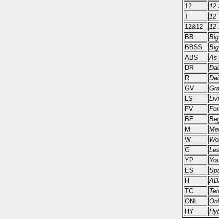
12
12 
T
12 
12&12
12 
BB
Big
BBSS
Big
ABS
As 
DR
Dai
R
Dai
GV
Gra
LS
Liv
FV
For
BE
Beg
M
Men
W
Wo
G
Les
YP
You
ES
Spa
H
AD
TC
Tem
ONL
Onl
HY
Hyb