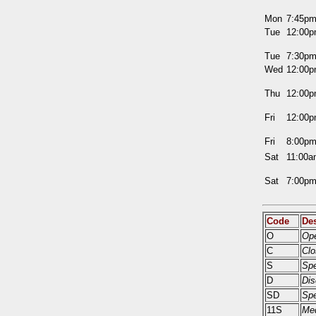
Mon
7:45p
Tue
12:00
Tue
7:30p
Wed
12:00
Thu
12:00
Fri
12:00
Fri
8:00p
Sat
11:00
Sat
7:00p
Code
Des
O
Ope
C
Clo
S
Sp
D
Dis
SD
Spe
11S
Med