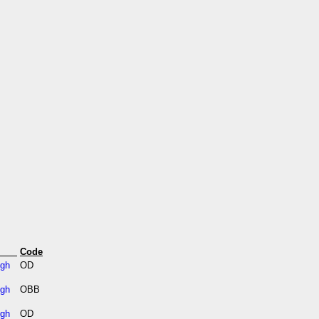
s
Code
igh
OD
igh
OBB
igh
OD