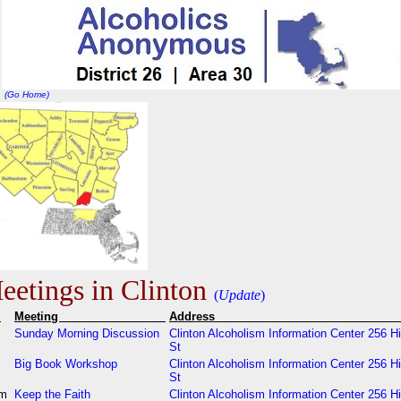
(Go Home)
etings in Clinton
(
Update
)
e
Meeting
Addres
m
Sunday Morning Discussion
Clinton Alcoholism Information Center 256 H
St
m
Big Book Workshop
Clinton Alcoholism Information Center 256 H
St
pm
Keep the Faith
Clinton Alcoholism Information Center 256 H