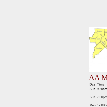
AA Me
Day
Tim
Sun
9:30a
Sun
7:00p
Mon
12:00