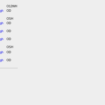
O12WH
igh
OD
OSH
igh
OD
igh
OD
igh
OD
OSH
igh
OD
igh
OD