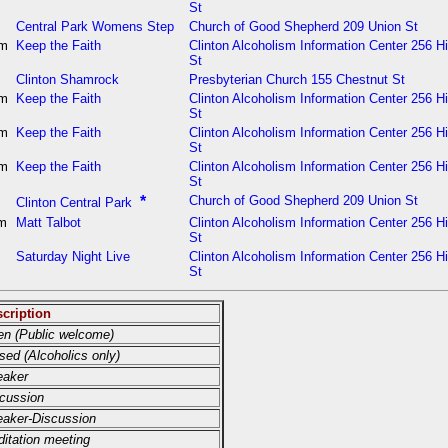
St
m
Central Park Womens Step
Church of Good Shepherd 209 Union St
pm
Keep the Faith
Clinton Alcoholism Information Center 256 H
St
m
Clinton Shamrock
Presbyterian Church 155 Chestnut St
pm
Keep the Faith
Clinton Alcoholism Information Center 256 H
St
pm
Keep the Faith
Clinton Alcoholism Information Center 256 H
St
pm
Keep the Faith
Clinton Alcoholism Information Center 256 H
St
m
*
Church of Good Shepherd 209 Union St
Clinton Central Park
am
Matt Talbot
Clinton Alcoholism Information Center 256 H
St
m
Saturday Night Live
Clinton Alcoholism Information Center 256 H
St
cription
n (Public welcome)
sed (Alcoholics only)
eaker
cussion
aker-Discussion
itation meeting