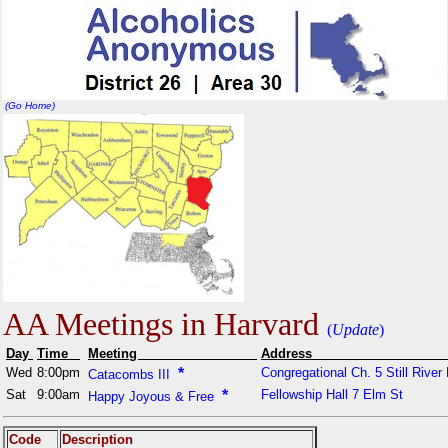
(Go Home)
AA Meetings in Harvard
(
Update
)
Day
Time
Meeting
Addr
Wed
8:00pm
*
Congregational Ch. 5 Still River
Catacombs III
Sat
9:00am
*
Fellowship Hall 7 Elm St
Happy Joyous & Free
Code
Description