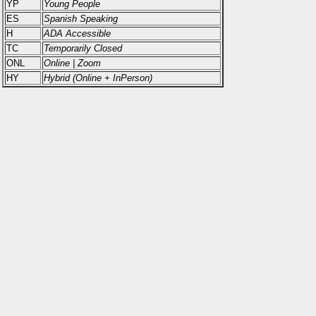
YP
Young People
ES
Spanish Speaking
H
ADA Accessible
TC
Temporarily Closed
ONL
Online | Zoom
HY
Hybrid (Online + InPerson)