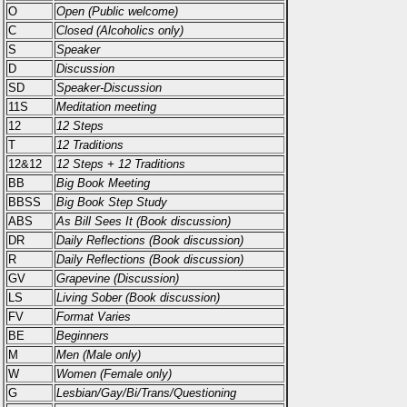
O
Open (Public welcome)
C
Closed (Alcoholics only)
S
Speaker
D
Discussion
SD
Speaker-Discussion
11S
Meditation meeting
12
12 Steps
T
12 Traditions
12&12
12 Steps + 12 Traditions
BB
Big Book Meeting
BBSS
Big Book Step Study
ABS
As Bill Sees It (Book discussion)
DR
Daily Reflections (Book discussion)
R
Daily Reflections (Book discussion)
GV
Grapevine (Discussion)
LS
Living Sober (Book discussion)
FV
Format Varies
BE
Beginners
M
Men (Male only)
W
Women (Female only)
G
Lesbian/Gay/Bi/Trans/Questioning