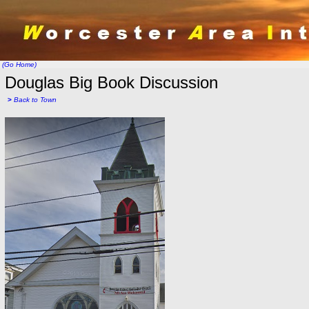
(Go Home)
Douglas Big Book Discussion
>
Back to Town