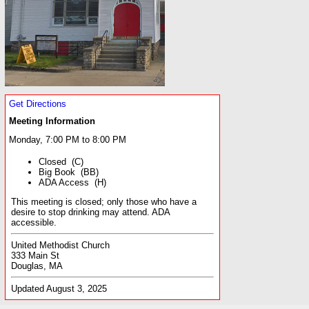
Get Directions
Meeting Information
Monday, 7:00 PM to 8:00 PM
Closed (C)
Big Book (BB)
ADA Access (H)
This meeting is closed; only those who have a
desire to stop drinking may attend. ADA
accessible.
United Methodist Church
333 Main St
Douglas, MA
Updated August 3, 2025