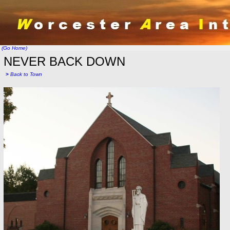
(Go Home)
NEVER BACK DOWN
>
Back to Town