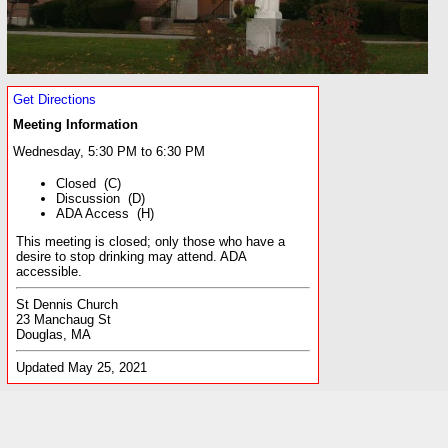
Get Directions
Meeting Information
Wednesday, 5:30 PM to 6:30 PM
Closed (C)
Discussion (D)
ADA Access (H)
This meeting is closed; only those who have a
desire to stop drinking may attend. ADA
accessible.
St Dennis Church
23 Manchaug St
Douglas, MA
Updated May 25, 2021