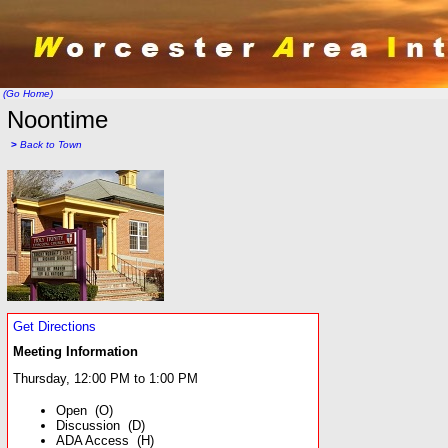
(Go Home)
Noontime
>
Back to Town
Get Directions
Meeting Information
Thursday, 12:00 PM to 1:00 PM
Open (O)
Discussion (D)
ADA Access (H)