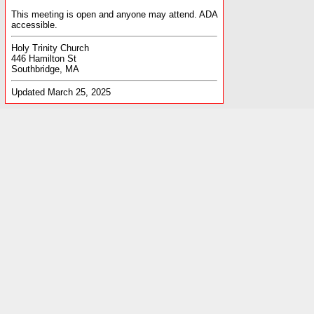
This meeting is open and anyone may attend. ADA
accessible.
Holy Trinity Church
446 Hamilton St
Southbridge, MA
Updated March 25, 2025